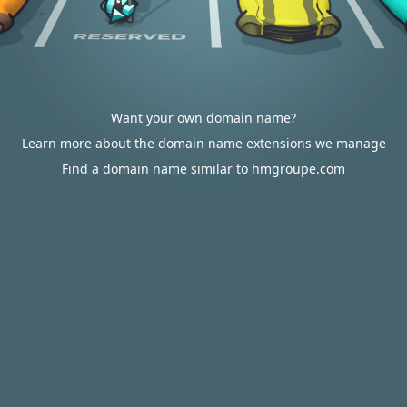
Want your own domain name?
Learn more about the domain name extensions we manage
Find a domain name similar to hmgroupe.com