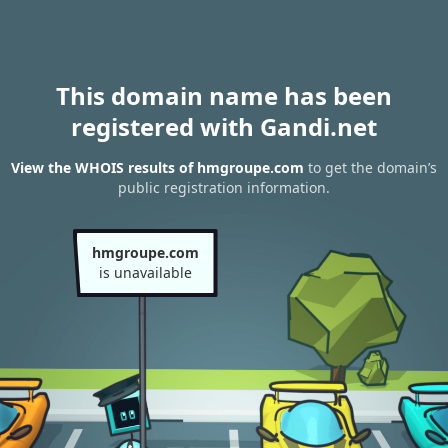
This domain name has been
registered with Gandi.net
View the WHOIS results of hmgroupe.com
to get the domain’s
public registration information.
hmgroupe.com
is unavailable